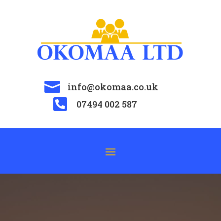

info@okomaa.co.uk

07494 002 587