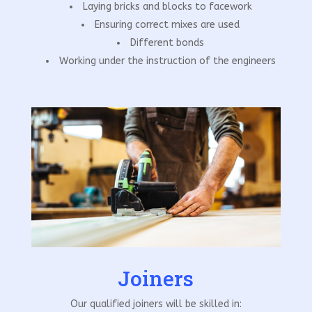
Laying bricks and blocks to facework
Ensuring correct mixes are used
Different bonds
Working under the instruction of the engineers
Joiners
Our qualified joiners will be skilled in: