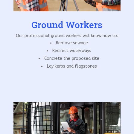
Ground Workers
Our professional ground workers will know how to:
Remove sewage
Redirect waterways
Concrete the proposed site
Lay kerbs and flagstones