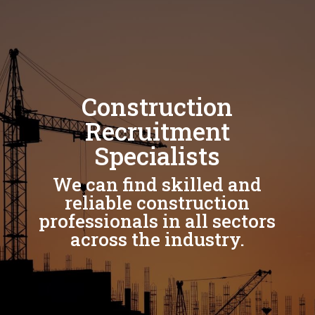
Construction
Recruitment
Specialists
We can find skilled and
reliable construction
professionals in all sectors
across the industry.