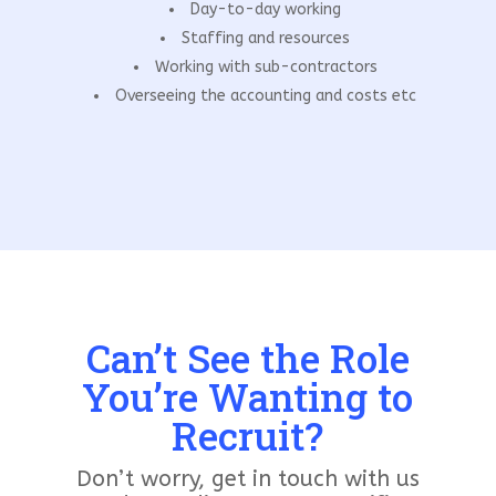
Day-to-day working
Staffing and resources
Working with sub-contractors
Overseeing the accounting and costs etc
Can’t See the Role
You’re Wanting to
Recruit?
Don’t worry, get in touch with us