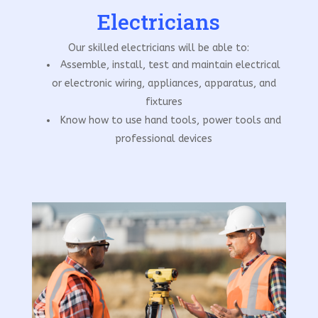
Electricians
Our skilled electricians will be able to:
Assemble, install, test and maintain electrical
or electronic wiring, appliances, apparatus, and
fixtures
Know how to use hand tools, power tools and
professional devices