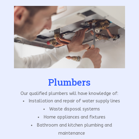
Plumbers
Our qualified plumbers will have knowledge of:
Installation and repair of water supply lines
Waste disposal systems
Home appliances and fixtures
Bathroom and kitchen plumbing and
maintenance