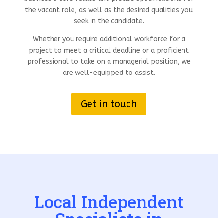
the vacant role, as well as the desired qualities you
seek in the candidate.
Whether you require additional workforce for a
project to meet a critical deadline or a proficient
professional to take on a managerial position, we
are well-equipped to assist.
Get in touch
Local Independent