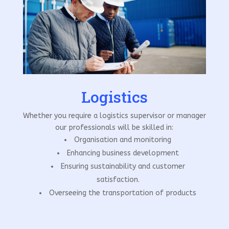
Logistics
Whether you require a logistics supervisor or manager
our professionals will be skilled in:
Organisation and monitoring
Enhancing business development
Ensuring sustainability and customer
satisfaction.
Overseeing the transportation of products