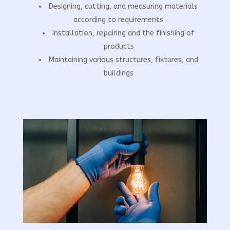
Designing, cutting, and measuring materials
according to requirements
Installation, repairing and the finishing of
products
Maintaining various structures, fixtures, and
buildings