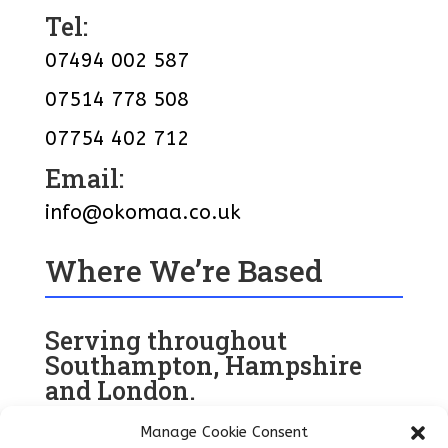
Tel:
07494 002 587
07514 778 508
07754 402 712
Email:
info@okomaa.co.uk
Where We’re Based
Serving throughout
Southampton, Hampshire
and London.
Manage Cookie Consent