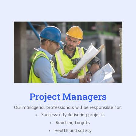
Project Managers
Our managerial professionals will be responsible for:
Successfully delivering projects
Reaching targets
Health and safety