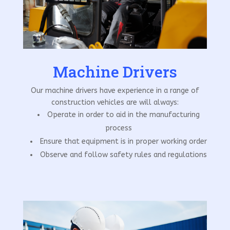
Machine Drivers
Our machine drivers have experience in a range of
construction vehicles are will always:
Operate in order to aid in the manufacturing
process
Ensure that equipment is in proper working order
Observe and follow safety rules and regulations