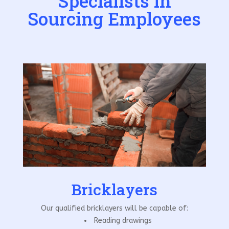
Specialists in
Sourcing Employees
Bricklayers
Our qualified bricklayers will be capable of:
Reading drawings