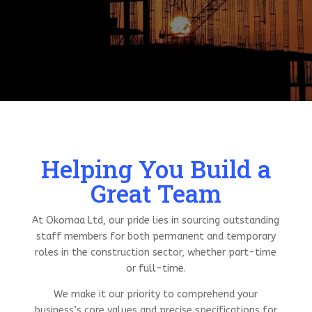
Helping You Build a
Great Team
At Okomaa Ltd, our pride lies in sourcing outstanding
staff members for both permanent and temporary
roles in the construction sector, whether part-time
or full-time.
We make it our priority to comprehend your
business’s core values and precise specifications for