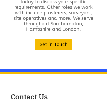
today to discuss your specific
requirements. Other roles we work
with include plasterers, surveyors,
site operatives and more. We serve
throughout Southampton,
Hampshire and London.
Get in Touch
Contact Us